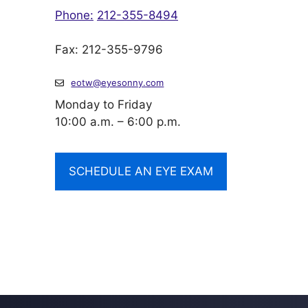
Phone:
212-355-8494
Fax: 212-355-9796
eotw@eyesonny.com
Monday to Friday
10:00 a.m. – 6:00 p.m.
SCHEDULE AN EYE EXAM