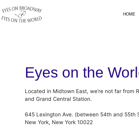
Skip
to
HOME
content
Eyes on the Wor
Located in Midtown East, we’re not far from R
and Grand Central Station.
645 Lexington Ave. (between 54th and 55th S
New York, New York 10022