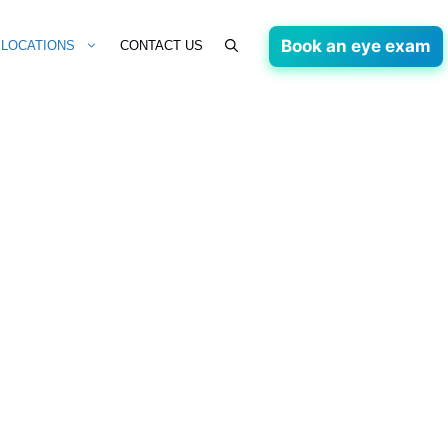
Book an eye exam
LOCATIONS
CONTACT US