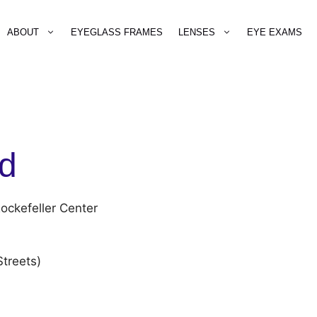
ABOUT
EYEGLASS FRAMES
LENSES
EYE EXAMS
ld
ockefeller Center
treets)